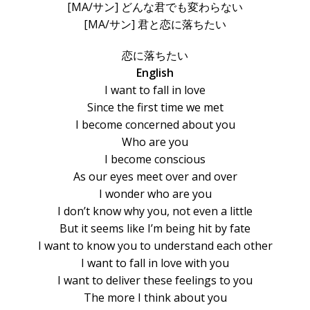
[MA/サン] どんな君でも変わらない
[MA/サン] 君と恋に落ちたい
恋に落ちたい
English
I want to fall in love
Since the first time we met
I become concerned about you
Who are you
I become conscious
As our eyes meet over and over
I wonder who are you
I don’t know why you, not even a little
But it seems like I’m being hit by fate
I want to know you to understand each other
I want to fall in love with you
I want to deliver these feelings to you
The more I think about you