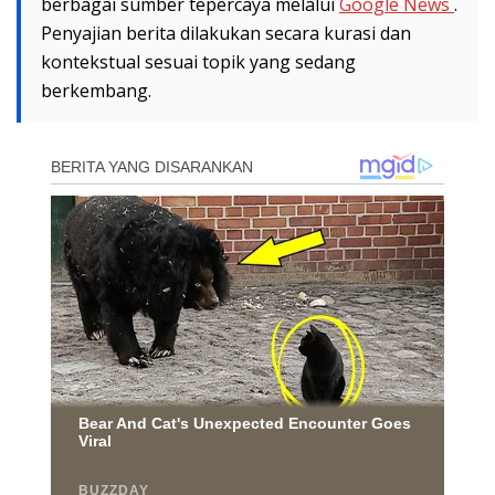
berbagai sumber tepercaya melalui
Google News
.
Penyajian berita dilakukan secara kurasi dan
kontekstual sesuai topik yang sedang
berkembang.