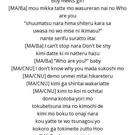
Boy meets girl
[MA/Ba] mou mikka tatte mo wasureran nai no Who
are you
“shuumatsu nara hima shiteru kara sa
uwasa no wo mise ni ikimasu?”
nante serifu suratto iitai
[MA/Ba] I can’t stop nara Don’t be shy
kimi datte ki ni natteru hazu
[MA/Ba] “Who are you?” baby
[MA/CNU] I don’t know why you mada sukoshi mo
[MA/CNU] demo unmei mitai hikareteru
[MA/CNU] kimi ga shiritai wakariatte
[MA/CNU] kimi to koi ni ochitai
donna kotoba yori mo
tokubetsuna ima no kimochi de
kimi mo boku to onaji nara
kou yatte te wo tsunagou yo
kokoro ga tokimeite zutto Hoo