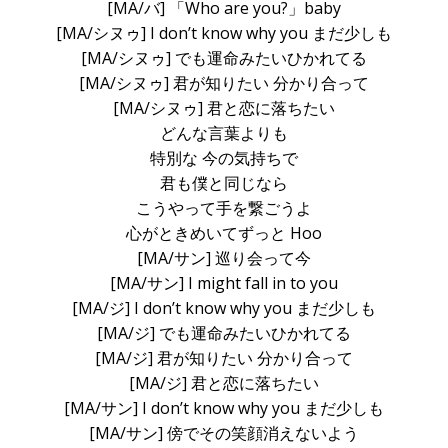
[MA/バ] 「Who are you?」baby
[MA/シヌゥ] I don’t know why you まだ少しも
[MA/シヌゥ] でも運命みたいひかれてる
[MA/シヌゥ] 君が知りたい 分かり合って
[MA/シヌゥ] 君と恋に落ちたい
どんな言葉よりも
特別な 今の気持ちで
君も僕と同じなら
こうやって手を繋ごうよ
心がときめいてずっと Hoo
[MA/サン] 巡り会って今
[MA/サン] I might fall in to you
[MA/ジ] I don’t know why you まだ少しも
[MA/ジ] でも運命みたいひかれてる
[MA/ジ] 君が知りたい 分かり合って
[MA/ジ] 君と恋に落ちたい
[MA/サン] I don’t know why you まだ少しも
[MA/サン] 傍でその笑顔消えないよう