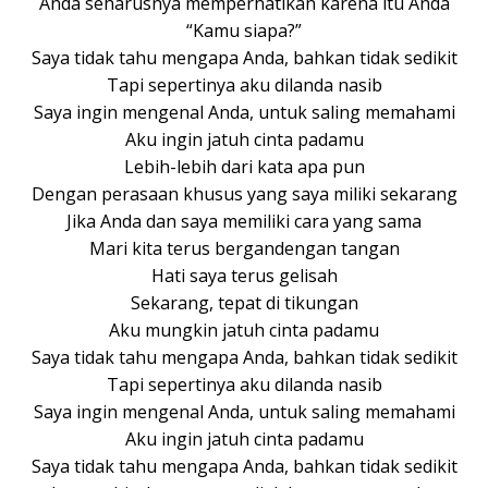
Anda seharusnya memperhatikan karena itu Anda
“Kamu siapa?”
Saya tidak tahu mengapa Anda, bahkan tidak sedikit
Tapi sepertinya aku dilanda nasib
Saya ingin mengenal Anda, untuk saling memahami
Aku ingin jatuh cinta padamu
Lebih-lebih dari kata apa pun
Dengan perasaan khusus yang saya miliki sekarang
Jika Anda dan saya memiliki cara yang sama
Mari kita terus bergandengan tangan
Hati saya terus gelisah
Sekarang, tepat di tikungan
Aku mungkin jatuh cinta padamu
Saya tidak tahu mengapa Anda, bahkan tidak sedikit
Tapi sepertinya aku dilanda nasib
Saya ingin mengenal Anda, untuk saling memahami
Aku ingin jatuh cinta padamu
Saya tidak tahu mengapa Anda, bahkan tidak sedikit