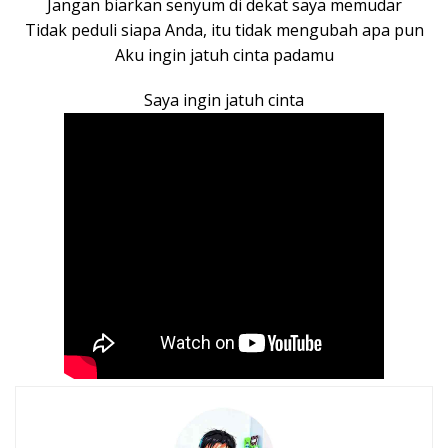
Jangan biarkan senyum di dekat saya memudar
Tidak peduli siapa Anda, itu tidak mengubah apa pun
Aku ingin jatuh cinta padamu
Saya ingin jatuh cinta