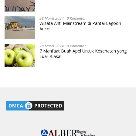
28 Maret 2024
0 Komentar
Wisata Anti Mainstream di Pantai Lagoon
Ancol
28 Maret 2024
0 Komentar
7 Manfaat Buah Apel Untuk Kesehatan yang
Luar Biasa!