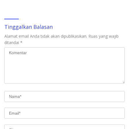
Tinggalkan Balasan
Alamat email Anda tidak akan dipublikasikan.
Ruas yang wajib
ditandai
*