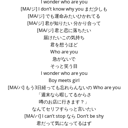
I wonder who are you
[MA/ジ] I don’t know why you まだ少しも
[MA/ジ] でも運命みたいひかれてる
[MA/ジ] 君が知りたい 分かり合って
[MA/ジ] 君と恋に落ちたい
届けたいこの気持ち
君を想うほど
Who are you
急がないで
そっと笑う目
I wonder who are you
Boy meets girl
[MA/バ] もう3日経っても忘れらんないの Who are you
「週末なら暇してるからさ
噂のお店に行きます？」
なんてセリフすらっと言いたい
[MA/バ] I can’t stop なら Don’t be shy
君だって気になってるはず