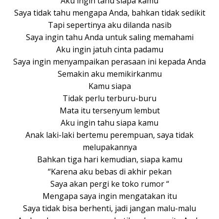
Aku ingin tahu siapa kamu
Saya tidak tahu mengapa Anda, bahkan tidak sedikit
Tapi sepertinya aku dilanda nasib
Saya ingin tahu Anda untuk saling memahami
Aku ingin jatuh cinta padamu
Saya ingin menyampaikan perasaan ini kepada Anda
Semakin aku memikirkanmu
Kamu siapa
Tidak perlu terburu-buru
Mata itu tersenyum lembut
Aku ingin tahu siapa kamu
Anak laki-laki bertemu perempuan, saya tidak
melupakannya
Bahkan tiga hari kemudian, siapa kamu
“Karena aku bebas di akhir pekan
Saya akan pergi ke toko rumor “
Mengapa saya ingin mengatakan itu
Saya tidak bisa berhenti, jadi jangan malu-malu