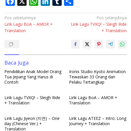
F
X
W
Li
T
S
ac
h
n
u
h
e
at
k
m
ar
Navigasi
Pos sebelumnya
Pos selanjutnya
Lirik Lagu BoA – AMOR +
Lirik Lagu TVXQ! – Sleigh Ride
pos
b
s
e
bl
e
Translation
+ Translation
o
A
dI
r
o
p
n
k
p
Baca Juga
Pendidikan Anak Model Orang
Ironis Studio Kyoto Animation
Tua Jepang Yang Harus di
Tewaskan 33 Orang dan
Contoh
Pelaku Tertangkap
Lirik Lagu TVXQ! – Sleigh Ride
Lirik Lagu BoA – AMOR +
+ Translation
Translation
Lirik Lagu Jiyeon (지연) – One
Lirik Lagu ATEEZ – Intro: Long
day (Chinese Ver.) +
Journey + Translation
Translation