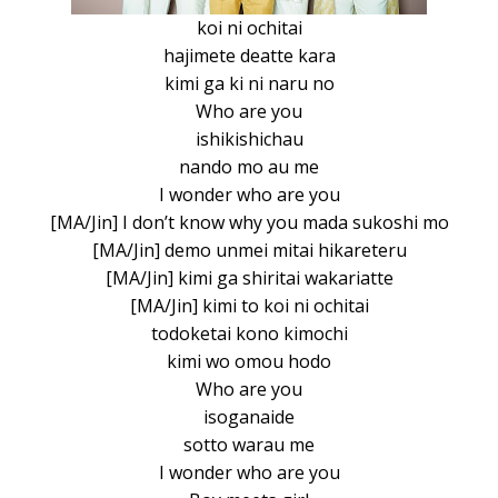
koi ni ochitai
hajimete deatte kara
kimi ga ki ni naru no
Who are you
ishikishichau
nando mo au me
I wonder who are you
[MA/Jin] I don’t know why you mada sukoshi mo
[MA/Jin] demo unmei mitai hikareteru
[MA/Jin] kimi ga shiritai wakariatte
[MA/Jin] kimi to koi ni ochitai
todoketai kono kimochi
kimi wo omou hodo
Who are you
isoganaide
sotto warau me
I wonder who are you