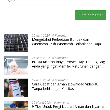
25 April 2024
0 Komentar
Mengetahui Perbedaan Bondek dan
Wiremesh: Pilih Wiremesh Terbaik dari Baja
Utama Steel
25 April 2024
0 Komentar
Ini Dia Kisaran Biaya Proses Bayi Tabung Bagi
Anda yang Ingin Memiliki Keturunan dengan
Cara IVF
17 April 2024
0 Komentar
Cara Cepat dan Aman Download Video IG
Tanpa Kehilangan Kualitas
29 Maret 2024
0 Komentar
9 Tips Untuk Pergi Liburan Aman dan Nyaman