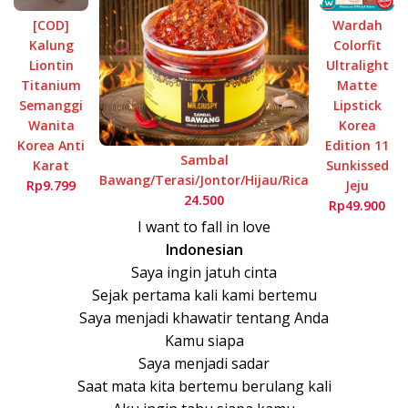
[COD]
Wardah
Kalung
Colorfit
Liontin
Ultralight
Titanium
Matte
Semanggi
Lipstick
Wanita
Korea
Korea Anti
Edition 11
Sambal
Karat
Sunkissed
Bawang/Terasi/Jontor/Hijau/Rica
Rp9.799
Jeju
24.500
Rp49.900
I want to fall in love
Indonesian
Saya ingin jatuh cinta
Sejak pertama kali kami bertemu
Saya menjadi khawatir tentang Anda
Kamu siapa
Saya menjadi sadar
Saat mata kita bertemu berulang kali