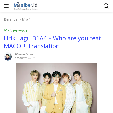
Langsung
ke
konten
Beranda
b1a4
b1a4
,
jepang
,
pop
Lirik Lagu B1A4 – Who are you feat.
MACO + Translation
Alberandesko
1 Januari 2019