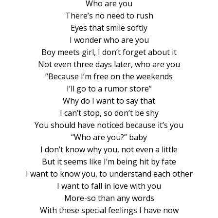
Who are you
There’s no need to rush
Eyes that smile softly
I wonder who are you
Boy meets girl, I don’t forget about it
Not even three days later, who are you
“Because I’m free on the weekends
I’ll go to a rumor store”
Why do I want to say that
I can’t stop, so don’t be shy
You should have noticed because it’s you
“Who are you?” baby
I don’t know why you, not even a little
But it seems like I’m being hit by fate
I want to know you, to understand each other
I want to fall in love with you
More-so than any words
With these special feelings I have now