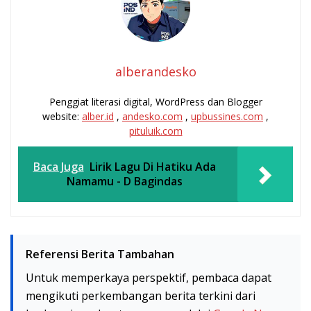
alberandesko
Penggiat literasi digital, WordPress dan Blogger
website:
alber.id
,
andesko.com
,
upbussines.com
,
pituluik.com
Baca Juga
Lirik Lagu Di Hatiku Ada
Namamu - D Bagindas
Referensi Berita Tambahan
Untuk memperkaya perspektif, pembaca dapat
mengikuti perkembangan berita terkini dari