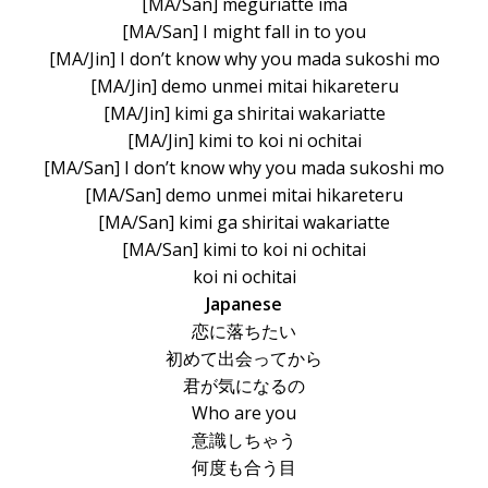
[MA/San] meguriatte ima
[MA/San] I might fall in to you
[MA/Jin] I don’t know why you mada sukoshi mo
[MA/Jin] demo unmei mitai hikareteru
[MA/Jin] kimi ga shiritai wakariatte
[MA/Jin] kimi to koi ni ochitai
[MA/San] I don’t know why you mada sukoshi mo
[MA/San] demo unmei mitai hikareteru
[MA/San] kimi ga shiritai wakariatte
[MA/San] kimi to koi ni ochitai
koi ni ochitai
Japanese
恋に落ちたい
初めて出会ってから
君が気になるの
Who are you
意識しちゃう
何度も合う目