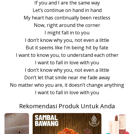
If you and I are the same way
Let’s continue on hand in hand
My heart has continually been restless
Now, right around the corner
I might fall in to you
I don’t know why you, not even a little
But it seems like I’m being hit by fate
I want to know you, to understand each other
I want to fall in love with you
I don’t know why you, not even a little
Don’t let that smile near me fade away
No matter who you are, it doesn’t change anything
I want to fall in love with you
Rekomendasi Produk Untuk Anda