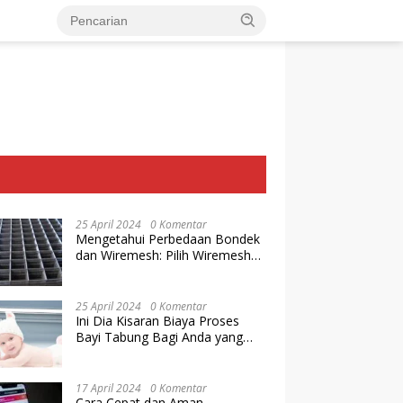
25 April 2024
0 Komentar
Mengetahui Perbedaan Bondek
dan Wiremesh: Pilih Wiremesh
Terbaik dari Baja Utama Steel
25 April 2024
0 Komentar
Ini Dia Kisaran Biaya Proses
Bayi Tabung Bagi Anda yang
Ingin Memiliki Keturunan dengan
Cara IVF
17 April 2024
0 Komentar
Cara Cepat dan Aman