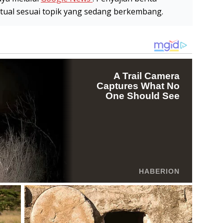
stual sesuai topik yang sedang berkembang.