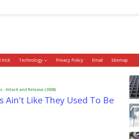
 trick
Technology
Privacy Policy
Email
Sitemap
s - Attack and Release (2008)
s Ain't Like They Used To Be