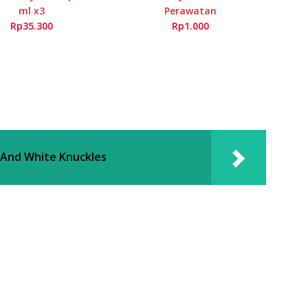
ml x3
Perawatan
Rp35.300
Rp1.000
 And White Knuckles