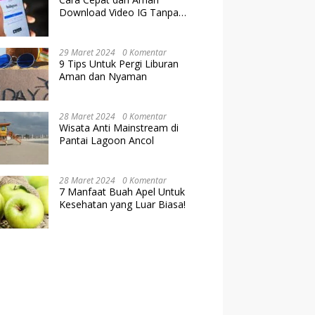
Download Video IG Tanpa
Kehilangan Kualitas
29 Maret 2024
0 Komentar
9 Tips Untuk Pergi Liburan
Aman dan Nyaman
28 Maret 2024
0 Komentar
Wisata Anti Mainstream di
Pantai Lagoon Ancol
28 Maret 2024
0 Komentar
7 Manfaat Buah Apel Untuk
Kesehatan yang Luar Biasa!