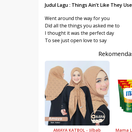
r
p
Judul Lagu : Things Ain’t Like They Us
I
r
e
n
Went around the way for you
Did all the things you asked me to
I thought it was the perfect day
To see just open love to say
Rekomendas
AMAYA KATBOL - Jilbab
Mama Le