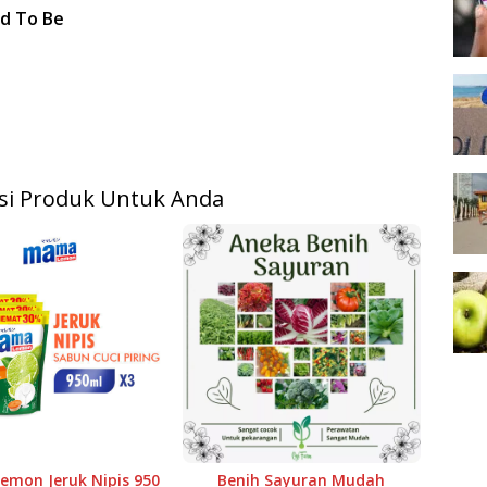
ed To Be
i Produk Untuk Anda
mon Jeruk Nipis 950
Benih Sayuran Mudah