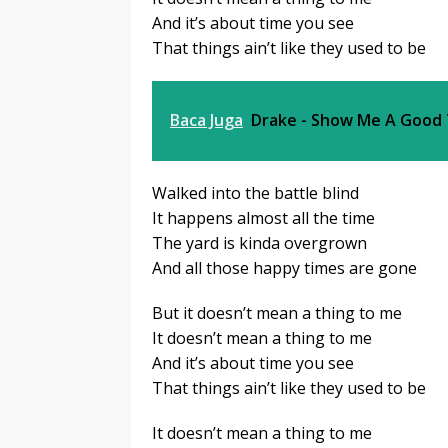
And it’s about time you see
That things ain’t like they used to be
Baca Juga
Drake - Show Me A Good
Walked into the battle blind
It happens almost all the time
The yard is kinda overgrown
And all those happy times are gone
But it doesn’t mean a thing to me
It doesn’t mean a thing to me
And it’s about time you see
That things ain’t like they used to be
It doesn’t mean a thing to me