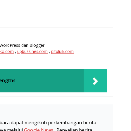
l, WordPress dan Blogger
ko.com
,
upbussines.com
,
pituluik.com
Lengths
baca dapat mengikuti perkembangan berita
aya melalui
Google News
. Penyajian berita