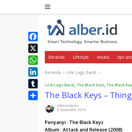
Langsung
ke
konten
F
a
Beranda
Lifestyle
wisata
tips and
X
c
W
Beranda
Lirik Lagu Barat
e
h
L
b
Lirik Lagu Barat
,
The Black Keys
,
The Black Key
a
i
The Black Keys – Thing
o
T
t
n
o
u
S
Alberandesko
s
k
8 September 2010
k
m
h
A
e
b
Penyanyi : The Black Keys
a
p
d
Album : Attack and Release (2008)
l