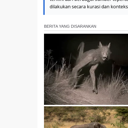
dilakukan secara kurasi dan kontek