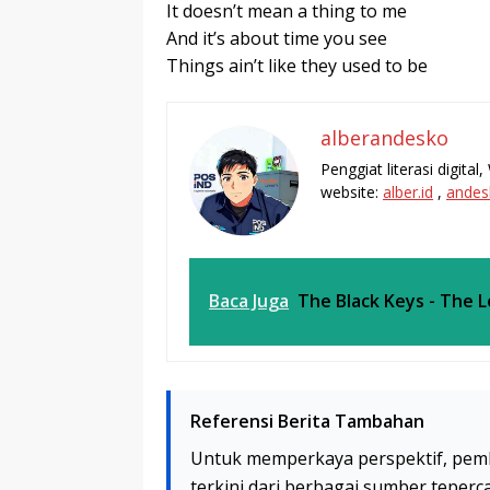
It doesn’t mean a thing to me
And it’s about time you see
Things ain’t like they used to be
alberandesko
Penggiat literasi digita
website:
alber.id
,
andes
Baca Juga
The Black Keys - The 
Referensi Berita Tambahan
Untuk memperkaya perspektif, pem
terkini dari berbagai sumber teperc