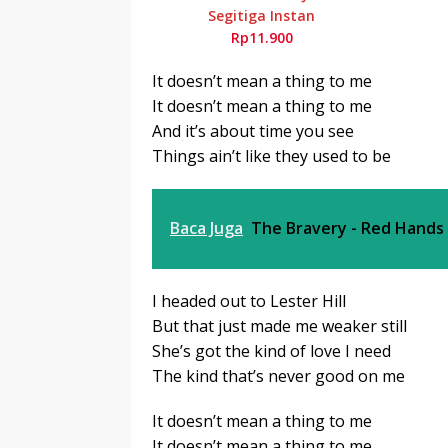
Segitiga Instan
Rp11.900
It doesn’t mean a thing to me
It doesn’t mean a thing to me
And it’s about time you see
Things ain’t like they used to be
Baca Juga
The Bravery - Red Hands
I headed out to Lester Hill
But that just made me weaker still
She’s got the kind of love I need
The kind that’s never good on me
It doesn’t mean a thing to me
It doesn’t mean a thing to me