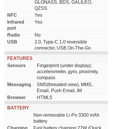
GLONASS, BDS, GALILEO,
QZSS
NFC
Yes
Infrared
Yes
port
Radio
No
USB
2.0, Type-C 1.0 reversible
connector, USB On-The-Go
FEATURES
Sensors
Fingerprint (under display),
accelerometer, gyro, proximity,
compass
Messaging
SMS(threaded view), MMS,
Email, Push Email, IM
Browser
HTML5
BATTERY
Non-removable Li-Po 3300 mAh
battery
Charging
Fast battery charging 27W (Quick