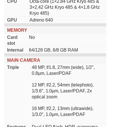
CPU
Octa-core (1×2.84 GHz Kryo 485 &
3×2.42 GHz Kryo 485 & 4×1.8 GHz
Kryo 485)
GPU
Adreno 640
MEMORY
Card
No
slot
Internal
64/128 GB, 6/8 GB RAM
MAIN CAMERA
Triple
48 MP, f/1.8, 27mm (wide), 1/2″,
0.8µm, Laser/PDAF
12 MP, f/2.2, 54mm (telephoto),
1/3.6″, 1.0µm, Laser/PDAF, 2x
optical zoom
16 MP, f/2.2, 13mm (ultrawide),
1/3.0″, 1.0µm, Laser/PDAF
Features
Dual-LED flash, HDR, panorama