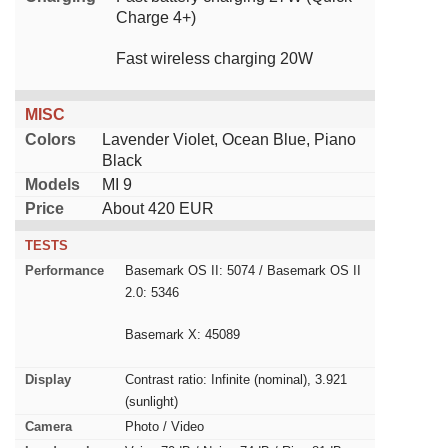
Charge 4+)
Fast wireless charging 20W
MISC
Colors
Lavender Violet, Ocean Blue, Piano
Black
Models
MI 9
Price
About 420 EUR
TESTS
Performance
Basemark OS II: 5074 / Basemark OS II
2.0: 5346
Basemark X: 45089
Display
Contrast ratio: Infinite (nominal), 3.921
(sunlight)
Camera
Photo / Video