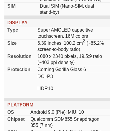
SIM
Dual SIM (Nano-SIM, dual
stand-by)
DISPLAY
Type
Super AMOLED capacitive
touchscreen, 16M colors
2
Size
6.39 inches, 100.2 cm
(~85.2%
screen-to-body ratio)
Resolution
1080 x 2340 pixels, 19.5:9 ratio
(~403 ppi density)
Protection
Corning Gorilla Glass 6
DCI-P3
HDR10
PLATFORM
OS
Android 9.0 (Pie); MIUI 10
Chipset
Qualcomm SDM855 Snapdragon
855 (7 nm)