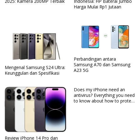
2025: Kamera 200MP Terbaik
Indonesia: HP Baterai Jumbo
Harga Mulai Rp1 Jutaan
Perbandingan antara
Samsung A70 dan Samsung
Mengenal Samsung S24 Ultra:
A23 5G
Keunggulan dan Spesifikasi
Does my iPhone need an
antivirus? Everything you need
to know about how to protect
your iPhone
Review iPhone 14 Pro dan