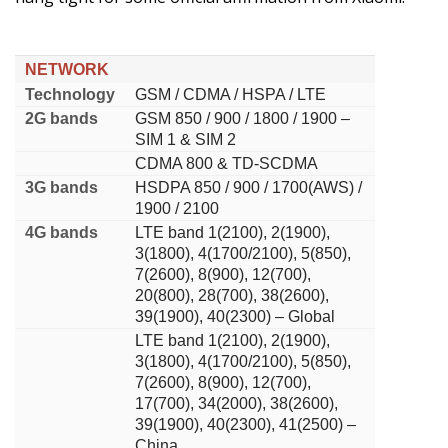
NETWORK
Technology
GSM / CDMA / HSPA / LTE
2G bands
GSM 850 / 900 / 1800 / 1900 –
SIM 1 & SIM 2
CDMA 800 & TD-SCDMA
3G bands
HSDPA 850 / 900 / 1700(AWS) /
1900 / 2100
4G bands
LTE band 1(2100), 2(1900),
3(1800), 4(1700/2100), 5(850),
7(2600), 8(900), 12(700),
20(800), 28(700), 38(2600),
39(1900), 40(2300) – Global
LTE band 1(2100), 2(1900),
3(1800), 4(1700/2100), 5(850),
7(2600), 8(900), 12(700),
17(700), 34(2000), 38(2600),
39(1900), 40(2300), 41(2500) –
China