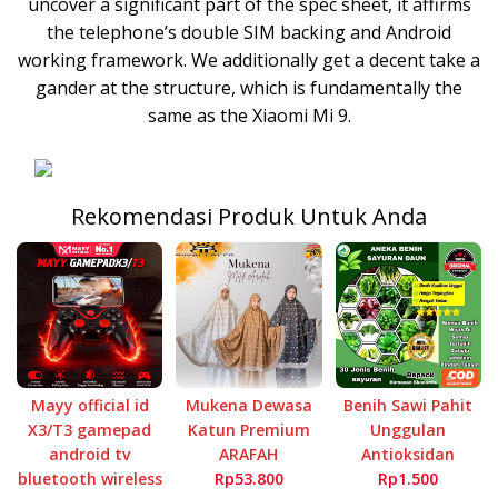
uncover a significant part of the spec sheet, it affirms
the telephone’s double SIM backing and Android
working framework. We additionally get a decent take a
gander at the structure, which is fundamentally the
same as the Xiaomi Mi 9.
Rekomendasi Produk Untuk Anda
Mayy official id
Mukena Dewasa
Benih Sawi Pahit
X3/T3 gamepad
Katun Premium
Unggulan
android tv
ARAFAH
Antioksidan
bluetooth wireless
Rp53.800
Rp1.500