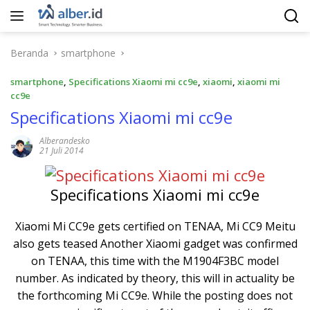
Langsung
ke
konten
Beranda
smartphone
smartphone
,
Specifications Xiaomi mi cc9e
,
xiaomi
,
xiaomi mi
cc9e
Specifications Xiaomi mi cc9e
Alberandesko
21 Juli 2014
Specifications Xiaomi mi cc9e
Xiaomi Mi CC9e gets certified on TENAA, Mi CC9 Meitu
also gets teased Another Xiaomi gadget was confirmed
on TENAA, this time with the M1904F3BC model
number. As indicated by theory, this will in actuality be
the forthcoming Mi CC9e. While the posting does not