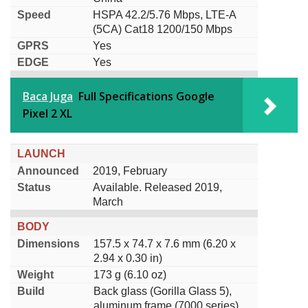
Speed
HSPA 42.2/5.76 Mbps, LTE-A
(5CA) Cat18 1200/150 Mbps
GPRS
Yes
EDGE
Yes
Baca Juga
Full Specifications Google
Pixel 2 XL
LAUNCH
Announced
2019, February
Status
Available. Released 2019,
March
BODY
Dimensions
157.5 x 74.7 x 7.6 mm (6.20 x
2.94 x 0.30 in)
Weight
173 g (6.10 oz)
Build
Back glass (Gorilla Glass 5),
aluminum frame (7000 series)