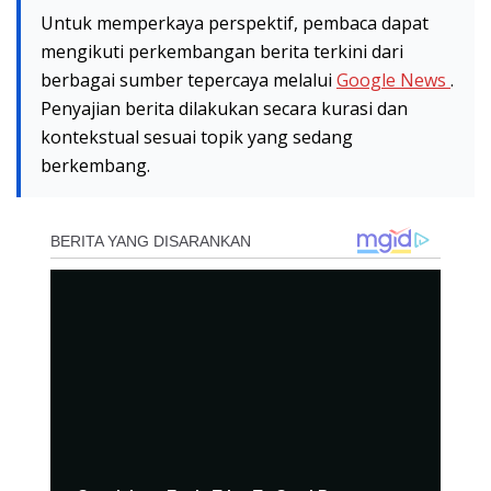
Untuk memperkaya perspektif, pembaca dapat
mengikuti perkembangan berita terkini dari
berbagai sumber tepercaya melalui
Google News
.
Penyajian berita dilakukan secara kurasi dan
kontekstual sesuai topik yang sedang
berkembang.