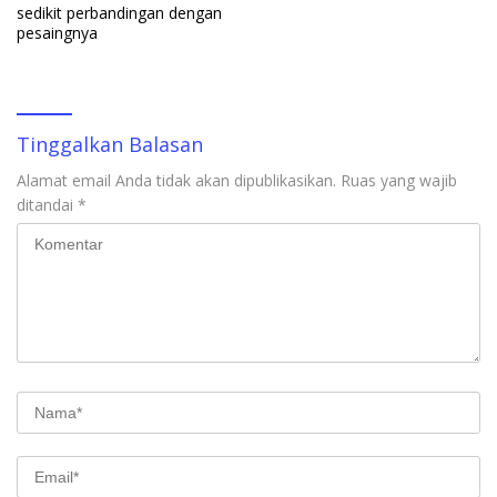
sedikit perbandingan dengan
pesaingnya
Tinggalkan Balasan
Alamat email Anda tidak akan dipublikasikan.
Ruas yang wajib
ditandai
*