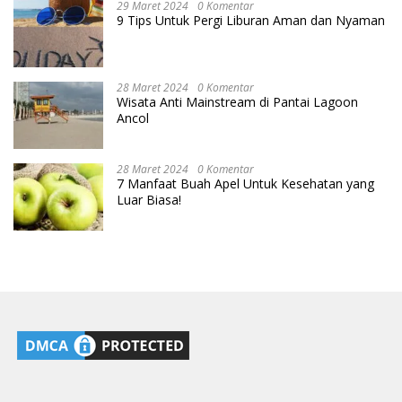
29 Maret 2024
0 Komentar
9 Tips Untuk Pergi Liburan Aman dan Nyaman
28 Maret 2024
0 Komentar
Wisata Anti Mainstream di Pantai Lagoon
Ancol
28 Maret 2024
0 Komentar
7 Manfaat Buah Apel Untuk Kesehatan yang
Luar Biasa!