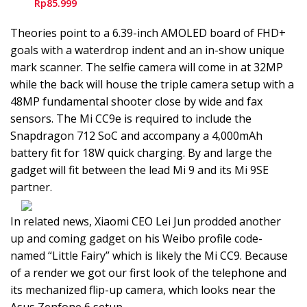
Rp85.999
Theories point to a 6.39-inch AMOLED board of FHD+
goals with a waterdrop indent and an in-show unique
mark scanner. The selfie camera will come in at 32MP
while the back will house the triple camera setup with a
48MP fundamental shooter close by wide and fax
sensors. The Mi CC9e is required to include the
Snapdragon 712 SoC and accompany a 4,000mAh
battery fit for 18W quick charging. By and large the
gadget will fit between the lead Mi 9 and its Mi 9SE
partner.
In related news, Xiaomi CEO Lei Jun prodded another
up and coming gadget on his Weibo profile code-
named “Little Fairy” which is likely the Mi CC9. Because
of a render we got our first look of the telephone and
its mechanized flip-up camera, which looks near the