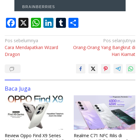
F
X
W
Li
T
S
ac
h
n
u
h
e
at
k
m
ar
Navigasi
Pos sebelumnya
Pos selanjutnya
Cara Mendapatkan Wizard
Orang-Orang Yang Bangkrut di
pos
b
s
e
bl
e
Dragon
Hari Kiamat
o
A
dI
r
o
p
n
k
p
Baca Juga
Review Oppo Find X9 Series
Realme C71 NFC Rilis di