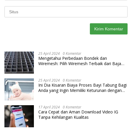
25 April 2024
0 Komentar
Mengetahui Perbedaan Bondek dan
Wiremesh: Pilih Wiremesh Terbaik dari Baja
Utama Steel
25 April 2024
0 Komentar
Ini Dia Kisaran Biaya Proses Bayi Tabung Bagi
Anda yang Ingin Memiliki Keturunan dengan
Cara IVF
17 April 2024
0 Komentar
Cara Cepat dan Aman Download Video IG
Tanpa Kehilangan Kualitas