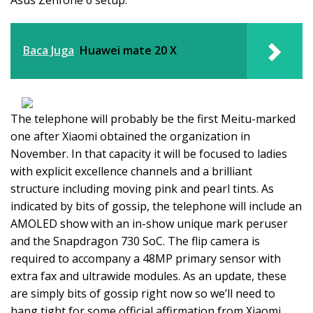
Asus Zenfone 6 setup.
Baca Juga
Huawei mate 20 X
The telephone will probably be the first Meitu-marked
one after Xiaomi obtained the organization in
November. In that capacity it will be focused to ladies
with explicit excellence channels and a brilliant
structure including moving pink and pearl tints. As
indicated by bits of gossip, the telephone will include an
AMOLED show with an in-show unique mark peruser
and the Snapdragon 730 SoC. The flip camera is
required to accompany a 48MP primary sensor with
extra fax and ultrawide modules. As an update, these
are simply bits of gossip right now so we’ll need to
hang tight for some official affirmation from Xiaomi.