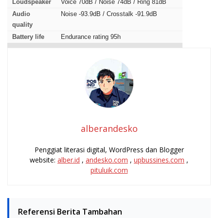
Loudspeaker
Voice 70dB / Noise 74dB / Ring 81dB
Audio
Noise -93.9dB / Crosstalk -91.9dB
quality
Battery life
Endurance rating 95h
alberandesko
Penggiat literasi digital, WordPress dan Blogger
website:
alber.id
,
andesko.com
,
upbussines.com
,
pituluik.com
Referensi Berita Tambahan