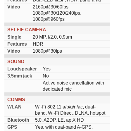
Video
2160p@30/60fps,
1080p@30/120/240fps,
1080p@960fps
SELFIE CAMERA
Single
20 MP, f/2.0, 0.9µm
Features
HDR
Video
1080p@30fps
SOUND
Loudspeaker
Yes
3.5mm jack
No
Active noise cancellation with
dedicated mic
COMMS
WLAN
Wi-Fi 802.11 a/b/g/n/ac, dual-
band, Wi-Fi Direct, DLNA, hotspot
Bluetooth
5.0, A2DP, LE, aptX HD
GPS
Yes, with dual-band A-GPS,