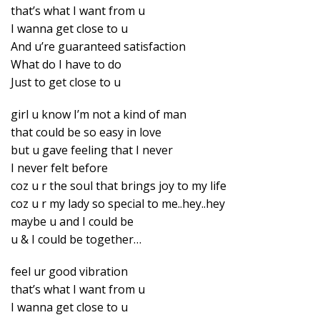
that’s what I want from u
I wanna get close to u
And u’re guaranteed satisfaction
What do I have to do
Just to get close to u
girl u know I’m not a kind of man
that could be so easy in love
but u gave feeling that I never
I never felt before
coz u r the soul that brings joy to my life
coz u r my lady so special to me..hey..hey
maybe u and I could be
u & I could be together…
feel ur good vibration
that’s what I want from u
I wanna get close to u