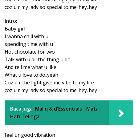
coz u r my lady so special to me..hey..hey
intro:
Baby girl
I wanna chill with u
spending time with u
Hot chocolate for two
Talk with u all the thing u do
And tell me what u like
What u love to do..yeah
Coz u r the light give me vibe to my life
coz u r my lady so special to me..hey..hey
Baca Juga
Maliq & d'Essentials - Mata
Hati Telinga
feel ur good vibration