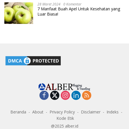
28 Maret 2024
0 Komentar
7 Manfaat Buah Apel Untuk Kesehatan yang
Luar Biasa!
Beranda
About
Privacy Policy
Disclaimer
Indeks
Kode Etik
@2025 alber.id