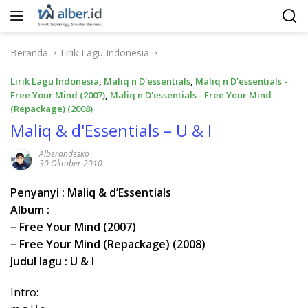
Langsung
ke
konten
Beranda
Lirik Lagu Indonesia
Lirik Lagu Indonesia
,
Maliq n D'essentials
,
Maliq n D'essentials -
Free Your Mind (2007)
,
Maliq n D'essentials - Free Your Mind
(Repackage) (2008)
Maliq & d'Essentials – U & I
Alberandesko
30 Oktober 2010
Penyanyi : Maliq & d’Essentials
Album :
– Free Your Mind (2007)
– Free Your Mind (Repackage) (2008)
Judul lagu : U & I
Intro: