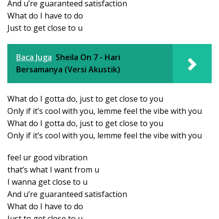
And u’re guaranteed satisfaction
What do I have to do
Just to get close to u
Baca Juga
Sheila On 7 - Hari
Bersamanya (Versi Akustik)
What do I gotta do, just to get close to you
Only if it’s cool with you, lemme feel the vibe with you
What do I gotta do, just to get close to you
Only if it’s cool with you, lemme feel the vibe with you
feel ur good vibration
that’s what I want from u
I wanna get close to u
And u’re guaranteed satisfaction
What do I have to do
Just to get close to u