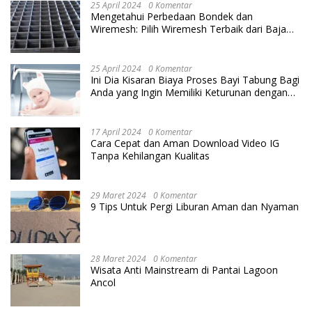
25 April 2024
0 Komentar
Mengetahui Perbedaan Bondek dan
Wiremesh: Pilih Wiremesh Terbaik dari Baja
Utama Steel
25 April 2024
0 Komentar
Ini Dia Kisaran Biaya Proses Bayi Tabung Bagi
Anda yang Ingin Memiliki Keturunan dengan
Cara IVF
17 April 2024
0 Komentar
Cara Cepat dan Aman Download Video IG
Tanpa Kehilangan Kualitas
29 Maret 2024
0 Komentar
9 Tips Untuk Pergi Liburan Aman dan Nyaman
28 Maret 2024
0 Komentar
Wisata Anti Mainstream di Pantai Lagoon
Ancol