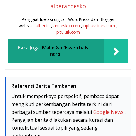
alberandesko
Penggiat literasi digital, WordPress dan Blogger
website:
alber.id
,
andesko.com
,
upbussines.com
,
pituluik.com
Baca Juga
Maliq & d'Essentials -
Intro
Referensi Berita Tambahan
Untuk memperkaya perspektif, pembaca dapat
mengikuti perkembangan berita terkini dari
berbagai sumber tepercaya melalui
Google News
.
Penyajian berita dilakukan secara kurasi dan
kontekstual sesuai topik yang sedang
berkembang.