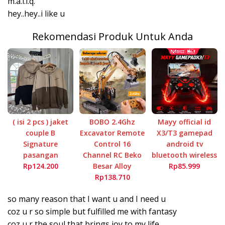
m.a.l.i.q.
hey..hey..i like u
Rekomendasi Produk Untuk Anda
( isi 2 pcs ) jaket
BOBO 2.4Ghz
Mayy official id
couple B
Excavator Remote
X3/T3 gamepad
Signature
Control 16
android tv
pasangan
Channel RC Beko
bluetooth wireless
Rp124.200
Besar Alloy
Rp85.999
Rp138.710
so many reason that I want u and I need u
coz u r so simple but fulfilled me with fantasy
coz u r the soul that brings joy to my life