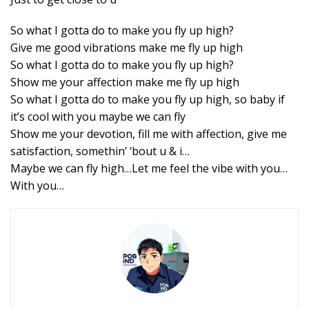
So what I gotta do to make you fly up high?
Give me good vibrations make me fly up high
So what I gotta do to make you fly up high?
Show me your affection make me fly up high
So what I gotta do to make you fly up high, so baby if
it’s cool with you maybe we can fly
Show me your devotion, fill me with affection, give me
satisfaction, somethin’ ‘bout u & i…
Maybe we can fly high…Let me feel the vibe with you…
With you…