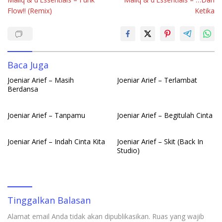
pos
b
s
e
bl
e
Flow!! (Remix)
Ketika
o
A
dI
r
o
p
n
k
p
Baca Juga
Joeniar Arief – Masih
Joeniar Arief – Terlambat
Berdansa
Joeniar Arief – Tanpamu
Joeniar Arief – Begitulah Cinta
Joeniar Arief – Indah Cinta Kita
Joeniar Arief – Skit (Back In
Studio)
Tinggalkan Balasan
Alamat email Anda tidak akan dipublikasikan.
Ruas yang wajib