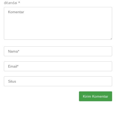
ditandai
*