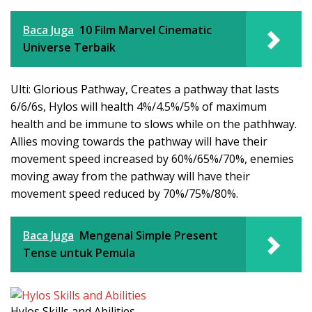
Baca Juga
10 Film Marvel Cinematic
Universe Terbaik
Ulti: Glorious Pathway, Creates a pathway that lasts
6/6/6s, Hylos will health 4%/4.5%/5% of maximum
health and be immune to slows while on the pathhway.
Allies moving towards the pathway will have their
movement speed increased by 60%/65%/70%, enemies
moving away from the pathway will have their
movement speed reduced by 70%/75%/80%.
Baca Juga
Mengenal Simple Present
Tense untuk Pemula
Hylos Skills and Abilities