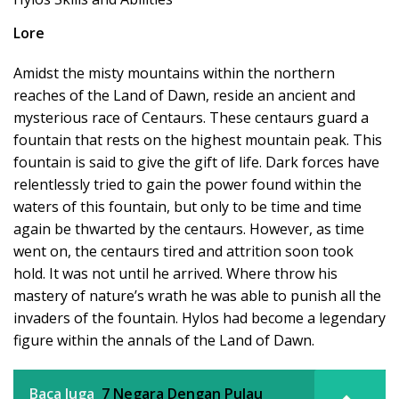
Lore
Amidst the misty mountains within the northern
reaches of the Land of Dawn, reside an ancient and
mysterious race of Centaurs. These centaurs guard a
fountain that rests on the highest mountain peak. This
fountain is said to give the gift of life. Dark forces have
relentlessly tried to gain the power found within the
waters of this fountain, but only to be time and time
again be thwarted by the centaurs. However, as time
went on, the centaurs tired and attrition soon took
hold. It was not until he arrived. Where throw his
mastery of nature’s wrath he was able to punish all the
invaders of the fountain. Hylos had become a legendary
figure within the annals of the Land of Dawn.
Baca Juga
7 Negara Dengan Pulau