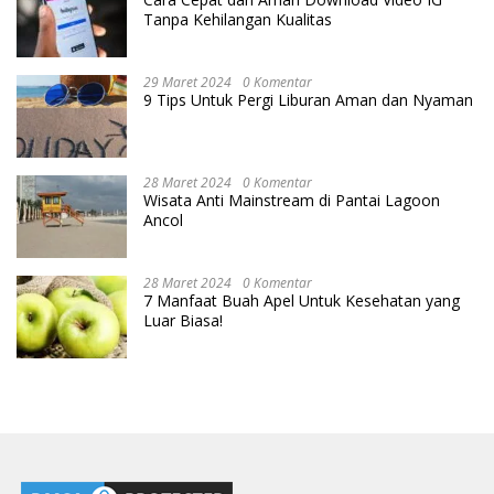
Tanpa Kehilangan Kualitas
29 Maret 2024
0 Komentar
9 Tips Untuk Pergi Liburan Aman dan Nyaman
28 Maret 2024
0 Komentar
Wisata Anti Mainstream di Pantai Lagoon
Ancol
28 Maret 2024
0 Komentar
7 Manfaat Buah Apel Untuk Kesehatan yang
Luar Biasa!