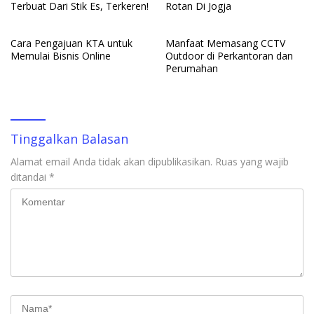
Terbuat Dari Stik Es, Terkeren!
Rotan Di Jogja
Cara Pengajuan KTA untuk
Manfaat Memasang CCTV
Memulai Bisnis Online
Outdoor di Perkantoran dan
Perumahan
Tinggalkan Balasan
Alamat email Anda tidak akan dipublikasikan.
Ruas yang wajib
ditandai
*