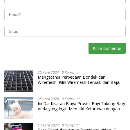
25 April 2024
0 Komentar
Mengetahui Perbedaan Bondek dan
Wiremesh: Pilih Wiremesh Terbaik dari Baja
Utama Steel
25 April 2024
0 Komentar
Ini Dia Kisaran Biaya Proses Bayi Tabung Bagi
Anda yang Ingin Memiliki Keturunan dengan
Cara IVF
17 April 2024
0 Komentar
Cara Cepat dan Aman Download Video IG