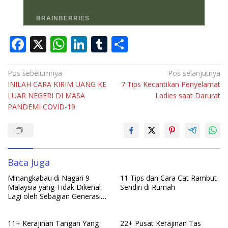
F
X
W
Li
T
S
ac
h
n
u
h
e
at
k
m
ar
Navigasi
Pos sebelumnya
Pos selanjutnya
INILAH CARA KIRIM UANG KE
7 Tips Kecantikan Penyelamat
pos
b
s
e
bl
e
LUAR NEGERI DI MASA
Ladies saat Darurat
o
A
dI
r
PANDEMI COVID-19
o
p
n
k
p
Baca Juga
Minangkabau di Nagari 9
11 Tips dan Cara Cat Rambut
Malaysia yang Tidak Dikenal
Sendiri di Rumah
Lagi oleh Sebagian Generasi
Muda Minangkabau Indonesia
11+ Kerajinan Tangan Yang
22+ Pusat Kerajinan Tas