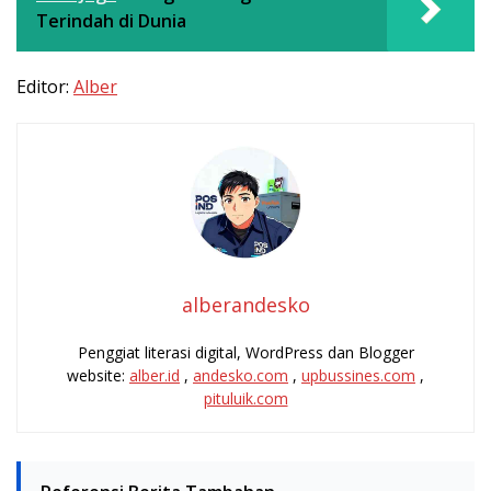
Terindah di Dunia
Editor:
Alber
alberandesko
Penggiat literasi digital, WordPress dan Blogger
website:
alber.id
,
andesko.com
,
upbussines.com
,
pituluik.com