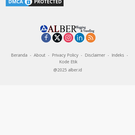
Beranda
About
Privacy Policy
Disclaimer
Indeks
Kode Etik
@2025 alber.id