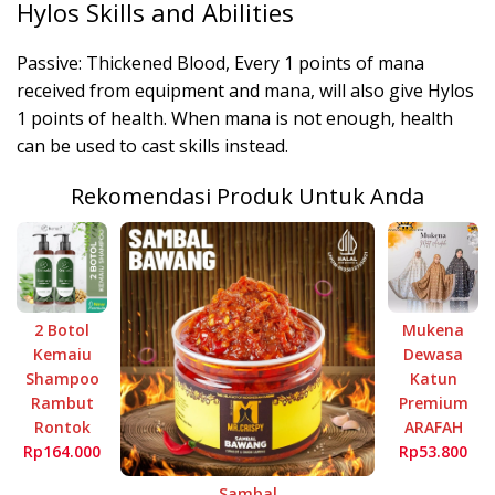
Hylos Skills and Abilities
Passive: Thickened Blood, Every 1 points of mana
received from equipment and mana, will also give Hylos
1 points of health. When mana is not enough, health
can be used to cast skills instead.
Rekomendasi Produk Untuk Anda
2 Botol
Mukena
Kemaiu
Dewasa
Shampoo
Katun
Rambut
Premium
Rontok
ARAFAH
Rp164.000
Rp53.800
Sambal