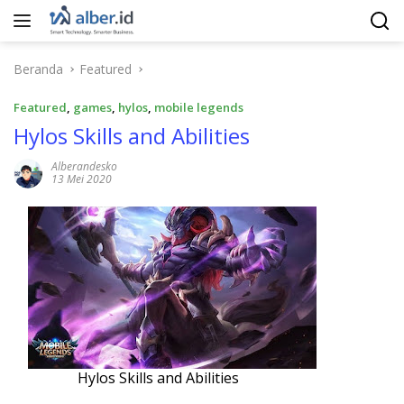
Langsung
ke
konten
Beranda
Featured
Featured
,
games
,
hylos
,
mobile legends
Hylos Skills and Abilities
Alberandesko
13 Mei 2020
Hylos Skills and Abilities