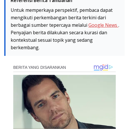
Referensi Berita Tambahan
Untuk memperkaya perspektif, pembaca dapat
mengikuti perkembangan berita terkini dari
berbagai sumber tepercaya melalui
Google News
.
Penyajian berita dilakukan secara kurasi dan
kontekstual sesuai topik yang sedang
berkembang.