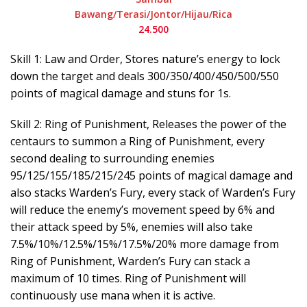
Bawang/Terasi/Jontor/Hijau/Rica
24.500
Skill 1: Law and Order, Stores nature’s energy to lock
down the target and deals 300/350/400/450/500/550
points of magical damage and stuns for 1s.
Skill 2: Ring of Punishment, Releases the power of the
centaurs to summon a Ring of Punishment, every
second dealing to surrounding enemies
95/125/155/185/215/245 points of magical damage and
also stacks Warden’s Fury, every stack of Warden’s Fury
will reduce the enemy’s movement speed by 6% and
their attack speed by 5%, enemies will also take
7.5%/10%/12.5%/15%/17.5%/20% more damage from
Ring of Punishment, Warden’s Fury can stack a
maximum of 10 times. Ring of Punishment will
continuously use mana when it is active.