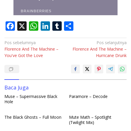
F
X
W
Li
T
S
ac
h
n
u
h
e
at
k
m
ar
Navigasi
Pos sebelumnya
Pos selanjutnya
Florence And The Machine –
Florence And The Machine –
pos
b
s
e
bl
e
You've Got the Love
Hurricane Drunk
o
A
dI
r
o
p
n
k
p
Baca Juga
Muse – Supermassive Black
Paramore – Decode
Hole
The Black Ghosts – Full Moon
Mute Math – Spotlight
(Twilight Mix)