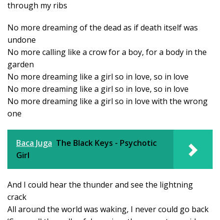
through my ribs
No more dreaming of the dead as if death itself was
undone
No more calling like a crow for a boy, for a body in the
garden
No more dreaming like a girl so in love, so in love
No more dreaming like a girl so in love, so in love
No more dreaming like a girl so in love with the wrong
one
Baca Juga
The Black Keys - Psychotic
Girl
And I could hear the thunder and see the lightning
crack
All around the world was waking, I never could go back