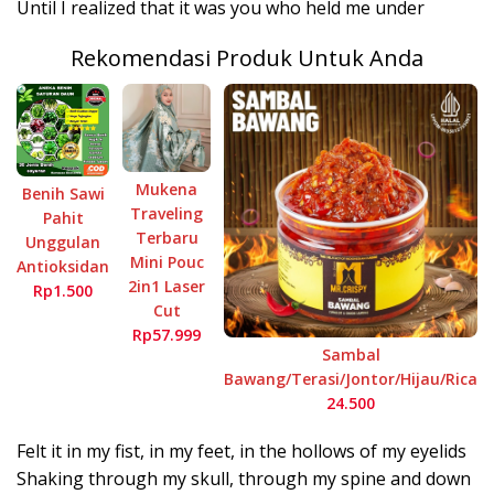
Until I realized that it was you who held me under
Rekomendasi Produk Untuk Anda
Mukena
Benih Sawi
Traveling
Pahit
Terbaru
Unggulan
Mini Pouc
Antioksidan
2in1 Laser
Rp1.500
Cut
Rp57.999
Sambal
Bawang/Terasi/Jontor/Hijau/Rica
24.500
Felt it in my fist, in my feet, in the hollows of my eyelids
Shaking through my skull, through my spine and down