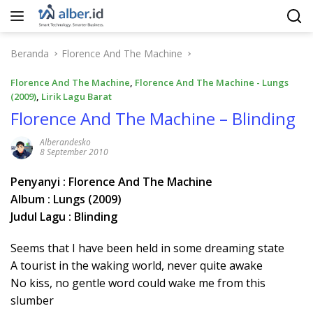
Langsung
ke
konten
Beranda
Florence And The Machine
Florence And The Machine
,
Florence And The Machine - Lungs
(2009)
,
Lirik Lagu Barat
Florence And The Machine – Blinding
Alberandesko
8 September 2010
Penyanyi : Florence And The Machine
Album : Lungs (2009)
Judul Lagu : Blinding
Seems that I have been held in some dreaming state
A tourist in the waking world, never quite awake
No kiss, no gentle word could wake me from this
slumber