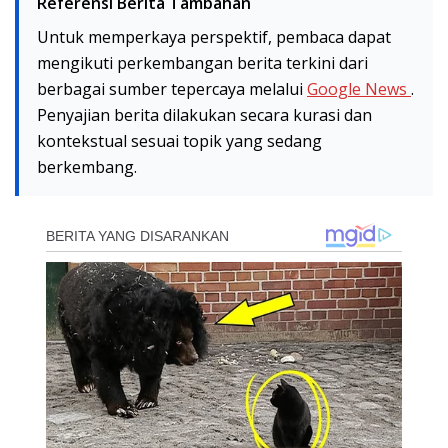
Referensi Berita Tambahan
Untuk memperkaya perspektif, pembaca dapat
mengikuti perkembangan berita terkini dari
berbagai sumber tepercaya melalui
Google News
.
Penyajian berita dilakukan secara kurasi dan
kontekstual sesuai topik yang sedang
berkembang.