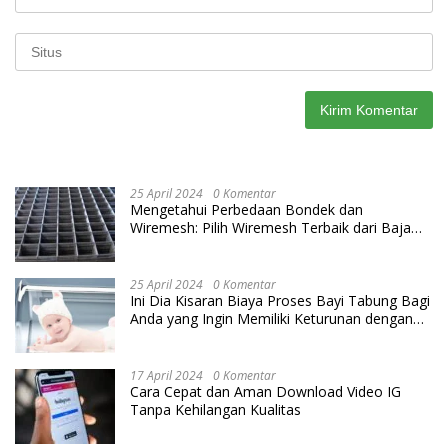
25 April 2024
0 Komentar
Mengetahui Perbedaan Bondek dan
Wiremesh: Pilih Wiremesh Terbaik dari Baja
Utama Steel
25 April 2024
0 Komentar
Ini Dia Kisaran Biaya Proses Bayi Tabung Bagi
Anda yang Ingin Memiliki Keturunan dengan
Cara IVF
17 April 2024
0 Komentar
Cara Cepat dan Aman Download Video IG
Tanpa Kehilangan Kualitas