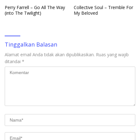
Perry Farrell – Go All The Way
Collective Soul – Tremble For
(into The Twilight)
My Beloved
Tinggalkan Balasan
Alamat email Anda tidak akan dipublikasikan.
Ruas yang wajib
ditandai
*