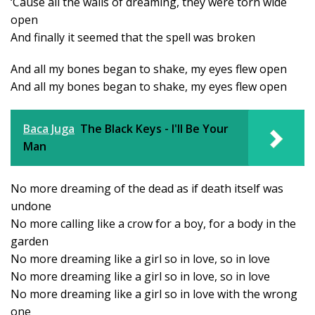
‘Cause all the walls of dreaming, they were torn wide
open
And finally it seemed that the spell was broken
And all my bones began to shake, my eyes flew open
And all my bones began to shake, my eyes flew open
Baca Juga
The Black Keys - I'll Be Your
Man
No more dreaming of the dead as if death itself was
undone
No more calling like a crow for a boy, for a body in the
garden
No more dreaming like a girl so in love, so in love
No more dreaming like a girl so in love, so in love
No more dreaming like a girl so in love with the wrong
one