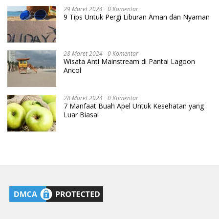
29 Maret 2024
0 Komentar
9 Tips Untuk Pergi Liburan Aman dan Nyaman
28 Maret 2024
0 Komentar
Wisata Anti Mainstream di Pantai Lagoon
Ancol
28 Maret 2024
0 Komentar
7 Manfaat Buah Apel Untuk Kesehatan yang
Luar Biasa!