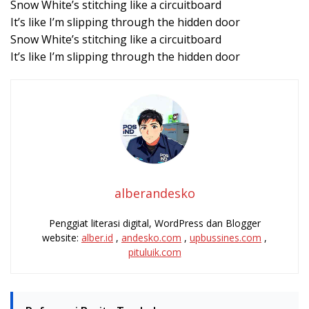
Snow White’s stitching like a circuitboard
It’s like I’m slipping through the hidden door
Snow White’s stitching like a circuitboard
It’s like I’m slipping through the hidden door
alberandesko
Penggiat literasi digital, WordPress dan Blogger
website:
alber.id
,
andesko.com
,
upbussines.com
,
pituluik.com