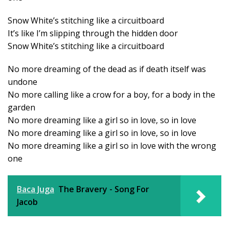
Snow White’s stitching like a circuitboard
It’s like I’m slipping through the hidden door
Snow White’s stitching like a circuitboard
No more dreaming of the dead as if death itself was
undone
No more calling like a crow for a boy, for a body in the
garden
No more dreaming like a girl so in love, so in love
No more dreaming like a girl so in love, so in love
No more dreaming like a girl so in love with the wrong
one
Baca Juga
The Bravery - Song For
Jacob