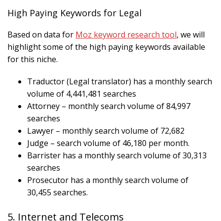
High Paying Keywords for Legal
Based on data for
Moz keyword research tool
, we will
highlight some of the high paying keywords available
for this niche.
Traductor (Legal translator) has a monthly search
volume of 4,441,481 searches
Attorney – monthly search volume of 84,997
searches
Lawyer – monthly search volume of 72,682
Judge – search volume of 46,180 per month.
Barrister has a monthly search volume of 30,313
searches
Prosecutor has a monthly search volume of
30,455 searches.
5. Internet and Telecoms