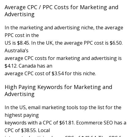
Average CPC / PPC Costs for Marketing and
Advertising
In the marketing and advertising niche, the average
PPC cost in the
US is $8.45. In the UK, the average PPC cost is $6.50.
Australia’s
average CPC costs for marketing and advertising is
$4.12. Canada has an
average CPC cost of $3.54 for this niche.
High Paying Keywords for Marketing and
Advertising
In the US, email marketing tools top the list for the
highest paying
keywords with a CPC of $61.81. Ecommerce SEO has a
CPC of $38.55. Local