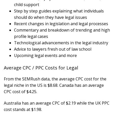
child support
Step by step guides explaining what individuals
should do when they have legal issues
Recent changes in legislation and legal processes
Commentary and breakdown of trending and high
profile legal cases
Technological advancements in the legal industry
Advice to lawyers fresh out of law school
Upcoming legal events and more
Average CPC / PPC Costs for Legal
From the SEMRush data, the average CPC cost for the
legal niche in the US is $8.68. Canada has an average
CPC cost of $4.25.
Australia has an average CPC of $2.19 while the UK PPC
cost stands at $1.98.