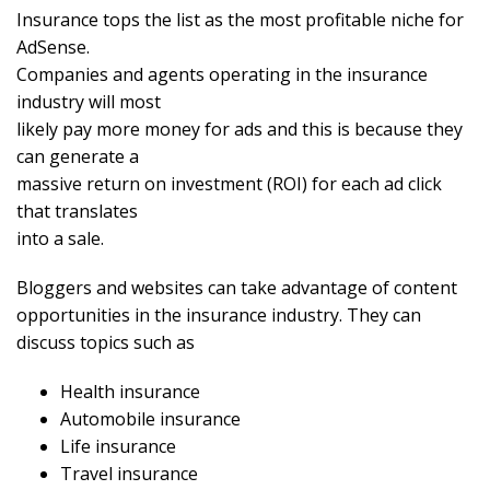
Insurance tops the list as the most profitable niche for
AdSense.
Companies and agents operating in the insurance
industry will most
likely pay more money for ads and this is because they
can generate a
massive return on investment (ROI) for each ad click
that translates
into a sale.
Bloggers and websites can take advantage of content
opportunities in the insurance industry. They can
discuss topics such as
Health insurance
Automobile insurance
Life insurance
Travel insurance