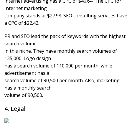
internet advertising has a CPC of $40.64. The CPC for
Internet marketing
company stands at $27.98. SEO consulting services have
a CPC of $22.42.
PR and SEO lead the pack of keywords with the highest
search volume
in this niche. They have monthly search volumes of
135,000. Logo design
has a search volume of 110,000 per month, while
advertisement has a
search volume of 90,500 per month. Also, marketing
has a monthly search
volume of 90,500.
4. Legal