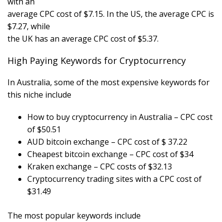
with an
average CPC cost of $7.15. In the US, the average CPC is
$7.27, while
the UK has an average CPC cost of $5.37.
High Paying Keywords for Cryptocurrency
In Australia, some of the most expensive keywords for
this niche include
How to buy cryptocurrency in Australia – CPC cost
of $50.51
AUD bitcoin exchange – CPC cost of $ 37.22
Cheapest bitcoin exchange – CPC cost of $34
Kraken exchange – CPC costs of $32.13
Cryptocurrency trading sites with a CPC cost of
$31.49
The most popular keywords include