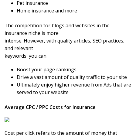
Pet insurance
Home insurance and more
The competition for blogs and websites in the
insurance niche is more
intense. However, with quality articles, SEO practices,
and relevant
keywords, you can
Boost your page rankings
Drive a vast amount of quality traffic to your site
Ultimately enjoy higher revenue from Ads that are
served to your website
Average CPC / PPC Costs for Insurance
Cost per click refers to the amount of money that