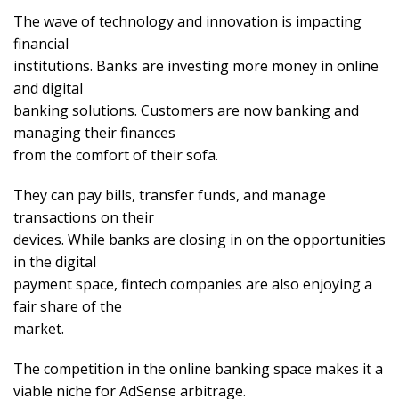
The wave of technology and innovation is impacting
financial
institutions. Banks are investing more money in online
and digital
banking solutions. Customers are now banking and
managing their finances
from the comfort of their sofa.
They can pay bills, transfer funds, and manage
transactions on their
devices. While banks are closing in on the opportunities
in the digital
payment space, fintech companies are also enjoying a
fair share of the
market.
The competition in the online banking space makes it a
viable niche for AdSense arbitrage.