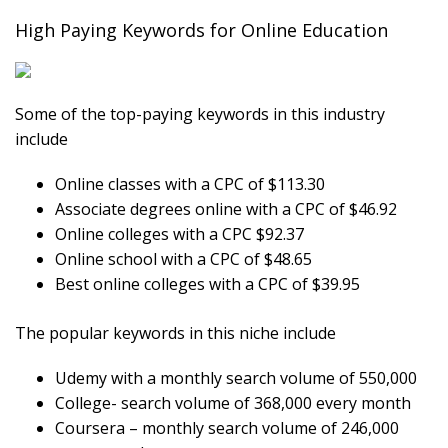
High Paying Keywords for Online Education
Some of the top-paying keywords in this industry
include
Online classes with a CPC of $113.30
Associate degrees online with a CPC of $46.92
Online colleges with a CPC $92.37
Online school with a CPC of $48.65
Best online colleges with a CPC of $39.95
The popular keywords in this niche include
Udemy with a monthly search volume of 550,000
College- search volume of 368,000 every month
Coursera – monthly search volume of 246,000