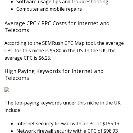
Software usage tips and troubleshooting
Computer and mobile repairs
Average CPC / PPC Costs for Internet and
Telecoms
According to the SEMRush CPC Map tool, the average
CPC for this niche is $5.80 in the US. In the UK, the
average CPC is $6.25.
High Paying Keywords for Internet and
Telecoms
The top-paying keywords under this niche in the UK
include
Internet security firewall with a CPC of $155.13
Network firewall security with a CPC of $98.93