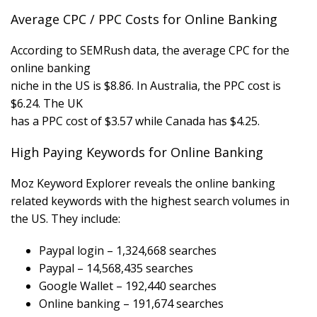
Average CPC / PPC Costs for Online Banking
According to SEMRush data, the average CPC for the
online banking
niche in the US is $8.86. In Australia, the PPC cost is
$6.24. The UK
has a PPC cost of $3.57 while Canada has $4.25.
High Paying Keywords for Online Banking
Moz Keyword Explorer reveals the online banking
related keywords with the highest search volumes in
the US. They include:
Paypal login – 1,324,668 searches
Paypal – 14,568,435 searches
Google Wallet – 192,440 searches
Online banking – 191,674 searches