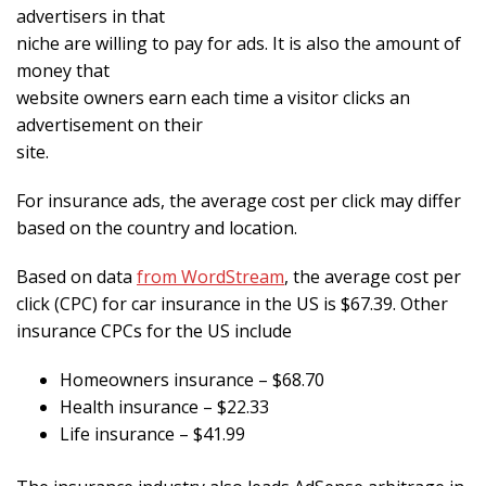
advertisers in that
niche are willing to pay for ads. It is also the amount of
money that
website owners earn each time a visitor clicks an
advertisement on their
site.
For insurance ads, the average cost per click may differ
based on the country and location.
Based on data
from WordStream
, the average cost per
click (CPC) for car insurance in the US is $67.39. Other
insurance CPCs for the US include
Homeowners insurance – $68.70
Health insurance – $22.33
Life insurance – $41.99