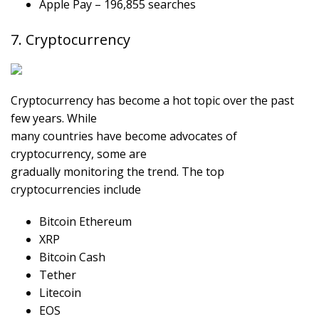
Apple Pay – 196,855 searches
7. Cryptocurrency
Cryptocurrency has become a hot topic over the past
few years. While
many countries have become advocates of
cryptocurrency, some are
gradually monitoring the trend. The top
cryptocurrencies include
Bitcoin Ethereum
XRP
Bitcoin Cash
Tether
Litecoin
EOS