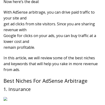
Now here’s the deal:
With AdSense arbitrage, you can drive paid traffic to
your site and
get ad clicks from site visitors. Since you are sharing
revenue with
Google for clicks on your ads, you can buy traffic at a
lower cost and
remain profitable.
In this article, we will review some of the best niches
and keywords that will help you rake in more revenue
from ads.
Best Niches For AdSense Arbitrage
1. Insurance