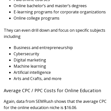
Online bachelor’s and master’s degrees
E-learning programs for corporate organizations
Online college programs
They can even drill down and focus on specific subjects
including
Business and entrepreneurship
Cybersecurity
Digital marketing
Machine learning
Artificial intelligence
Arts and Crafts, and more
Average CPC / PPC Costs for Online Education
Again, data from SEMRush shows that the average CPC
for the online education niche is $16.06.