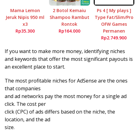
Mama Lemon
2 Botol Kemaiu
Ps 4 [ My plays ]
Jeruk Nipis 950 ml
Shampoo Rambut
Type Fat/Slim/Pro
x3
Rontok
OFW Games
Rp35.300
Rp164.000
Permanen
Rp2.749.900
If you want to make more money, identifying niches
and keywords that offer the most significant payouts is
an excellent place to start.
The most profitable niches for AdSense are the ones
that companies
and ad networks pay the most money for a single ad
click. The cost per
click (CPC) of ads differs based on the niche, the
location, and the ad
size.