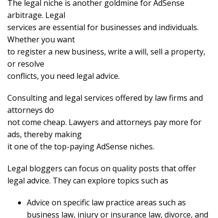
The legal niche is another goldmine for AdSense
arbitrage. Legal
services are essential for businesses and individuals.
Whether you want
to register a new business, write a will, sell a property,
or resolve
conflicts, you need legal advice.
Consulting and legal services offered by law firms and
attorneys do
not come cheap. Lawyers and attorneys pay more for
ads, thereby making
it one of the top-paying AdSense niches.
Legal bloggers can focus on quality posts that offer
legal advice. They can explore topics such as
Advice on specific law practice areas such as
business law, injury or insurance law, divorce, and