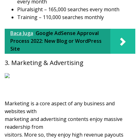
every month
Pluralsight – 165,000 searches every month
Training – 110,000 searches monthly
Baca Juga
Google AdSense Approval
Process 2022: New Blog or WordPress
Site
3. Marketing & Advertising
Marketing is a core aspect of any business and
websites with
marketing and advertising contents enjoy massive
readership from
visitors. More so, they enjoy high revenue payouts