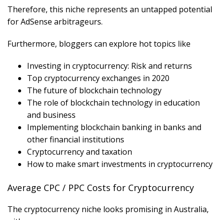
Therefore, this niche represents an untapped potential
for AdSense arbitrageurs.
Furthermore, bloggers can explore hot topics like
Investing in cryptocurrency: Risk and returns
Top cryptocurrency exchanges in 2020
The future of blockchain technology
The role of blockchain technology in education
and business
Implementing blockchain banking in banks and
other financial institutions
Cryptocurrency and taxation
How to make smart investments in cryptocurrency
Average CPC / PPC Costs for Cryptocurrency
The cryptocurrency niche looks promising in Australia,