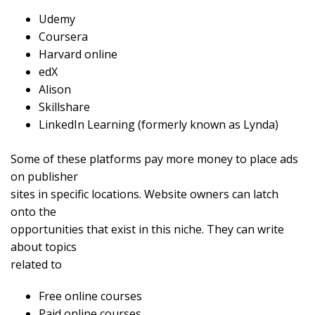
Udemy
Coursera
Harvard online
edX
Alison
Skillshare
LinkedIn Learning (formerly known as Lynda)
Some of these platforms pay more money to place ads
on publisher
sites in specific locations. Website owners can latch
onto the
opportunities that exist in this niche. They can write
about topics
related to
Free online courses
Paid online courses