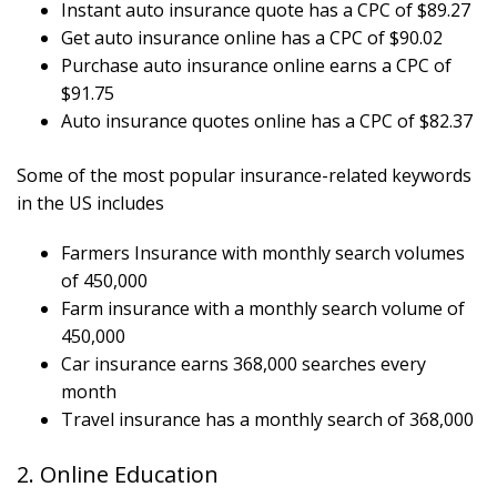
Instant auto insurance quote has a CPC of $89.27
Get auto insurance online has a CPC of $90.02
Purchase auto insurance online earns a CPC of
$91.75
Auto insurance quotes online has a CPC of $82.37
Some of the most popular insurance-related keywords
in the US includes
Farmers Insurance with monthly search volumes
of 450,000
Farm insurance with a monthly search volume of
450,000
Car insurance earns 368,000 searches every
month
Travel insurance has a monthly search of 368,000
2. Online Education