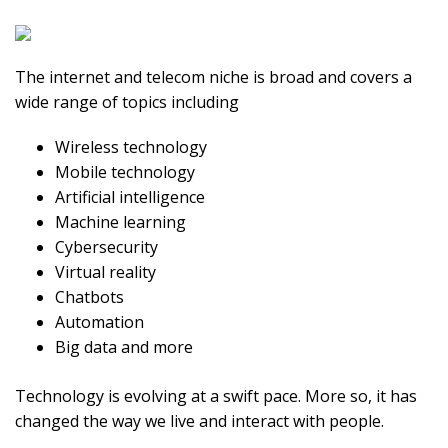
The internet and telecom niche is broad and covers a
wide range of topics including
Wireless technology
Mobile technology
Artificial intelligence
Machine learning
Cybersecurity
Virtual reality
Chatbots
Automation
Big data and more
Technology is evolving at a swift pace. More so, it has
changed the way we live and interact with people.