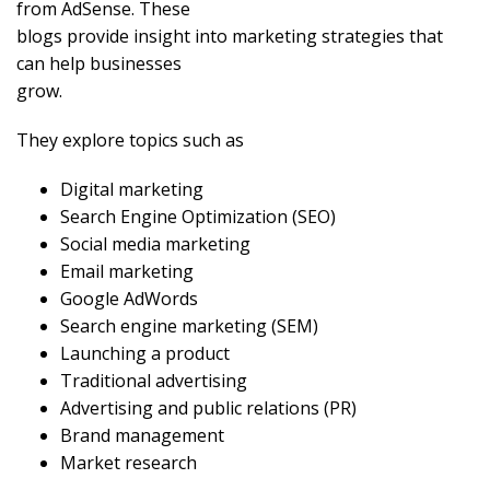
from AdSense. These
blogs provide insight into marketing strategies that
can help businesses
grow.
They explore topics such as
Digital marketing
Search Engine Optimization (SEO)
Social media marketing
Email marketing
Google AdWords
Search engine marketing (SEM)
Launching a product
Traditional advertising
Advertising and public relations (PR)
Brand management
Market research