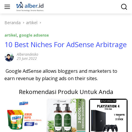
Langsung
ke
konten
Beranda
artikel
artikel
,
google adsense
10 Best Niches For AdSense Arbitrage
Alberandesko
25 Juni 2022
Google AdSense allows bloggers and marketers to
earn revenue by placing ads on their sites.
Rekomendasi Produk Untuk Anda