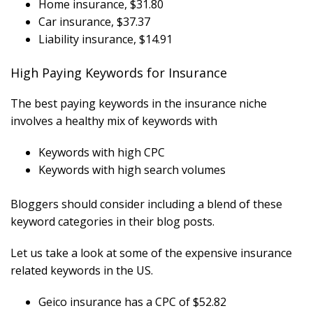
Home insurance, $31.80
Car insurance, $37.37
Liability insurance, $14.91
High Paying Keywords for Insurance
The best paying keywords in the insurance niche
involves a healthy mix of keywords with
Keywords with high CPC
Keywords with high search volumes
Bloggers should consider including a blend of these
keyword categories in their blog posts.
Let us take a look at some of the expensive insurance
related keywords in the US.
Geico insurance has a CPC of $52.82