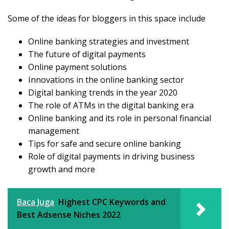
Some of the ideas for bloggers in this space include
Online banking strategies and investment
The future of digital payments
Online payment solutions
Innovations in the online banking sector
Digital banking trends in the year 2020
The role of ATMs in the digital banking era
Online banking and its role in personal financial
management
Tips for safe and secure online banking
Role of digital payments in driving business
growth and more
Baca Juga
Highest CPC Keywords and
Best Adsense Niches 2022