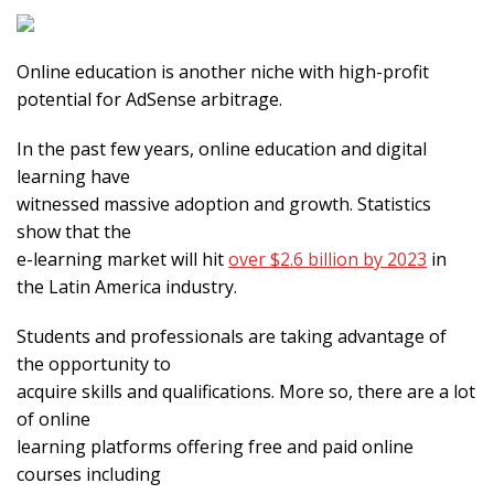
Online education is another niche with high-profit
potential for AdSense arbitrage.
In the past few years, online education and digital
learning have
witnessed massive adoption and growth. Statistics
show that the
e-learning market will hit
over $2.6 billion by 2023
in
the Latin America industry.
Students and professionals are taking advantage of
the opportunity to
acquire skills and qualifications. More so, there are a lot
of online
learning platforms offering free and paid online
courses including