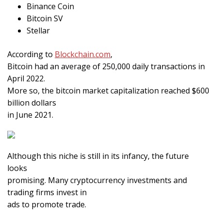
Binance Coin
Bitcoin SV
Stellar
According to
Blockchain.com
,
Bitcoin had an average of 250,000 daily transactions in
April 2022.
More so, the bitcoin market capitalization reached $600
billion dollars
in June 2021.
Although this niche is still in its infancy, the future
looks
promising. Many cryptocurrency investments and
trading firms invest in
ads to promote trade.