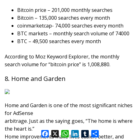
Bitcoin price – 201,000 monthly searches
Bitcoin – 135,000 searches every month
coinmarketcap- 74,000 searches every month
BTC markets – monthly search volume of 74000
BTC – 49,500 searches every month
According to Moz Keyword Explorer, the monthly
search volume for “bitcoin price” is 1,008,880.
8. Home and Garden
Home and Garden is one of the most significant niches
for AdSense
arbitrage. Just as the saying goes, “The home is where
the heart is.”
F
X
W
L
T
S
Home improvements make lives easier, better, and
a
h
i
u
h