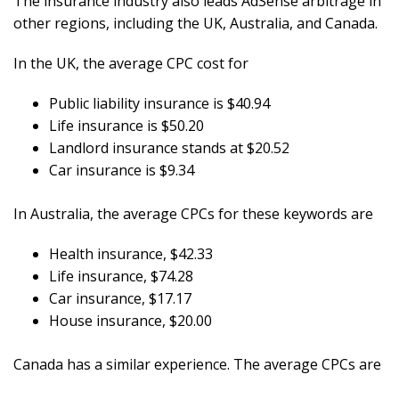
The insurance industry also leads AdSense arbitrage in
other regions, including the UK, Australia, and Canada.
In the UK, the average CPC cost for
Public liability insurance is $40.94
Life insurance is $50.20
Landlord insurance stands at $20.52
Car insurance is $9.34
In Australia, the average CPCs for these keywords are
Health insurance, $42.33
Life insurance, $74.28
Car insurance, $17.17
House insurance, $20.00
Canada has a similar experience. The average CPCs are