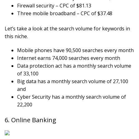
Firewall security – CPC of $81.13
Three mobile broadband – CPC of $37.48
Let’s take a look at the search volume for keywords in
this niche.
Mobile phones have 90,500 searches every month
Internet earns 74,000 searches every month
Data protection act has a monthly search volume
of 33,100
Big data has a monthly search volume of 27,100
and
Cyber Security has a monthly search volume of
22,200
6. Online Banking