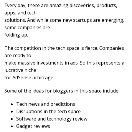
Every day, there are amazing discoveries, products,
apps, and tech
solutions. And while some new startups are emerging,
some companies are
folding up.
The competition in the tech space is fierce. Companies
are ready to
make massive investments in ads. So this represents a
lucrative niche
for AdSense arbitrage.
Some of the ideas for bloggers in this space include
Tech news and predictions
Disruptions in the tech space.
Software and technology review
Gadget reviews